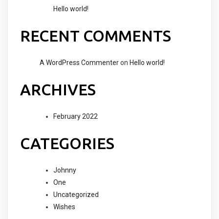
Hello world!
RECENT COMMENTS
A WordPress Commenter
on
Hello world!
ARCHIVES
February 2022
CATEGORIES
Johnny
One
Uncategorized
Wishes