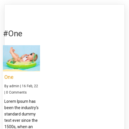
#One
One
By
admin
|
16
Feb, 22
|
0 Comments
Lorem Ipsum has
been the industry's
standard dummy
text ever since the
1500s, when an