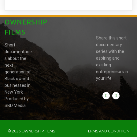
OWNERSHIP
FILMS
Share this short
documentary
Short
series with the
documentarie
aspiring and
s about the
existing
next
entrepreneurs in
generation of
your life
Black owned
businesses in
New York
Produced by
SBD Media
© 2026 OWNERSHIP FILMS
TERMS AND CONDITION