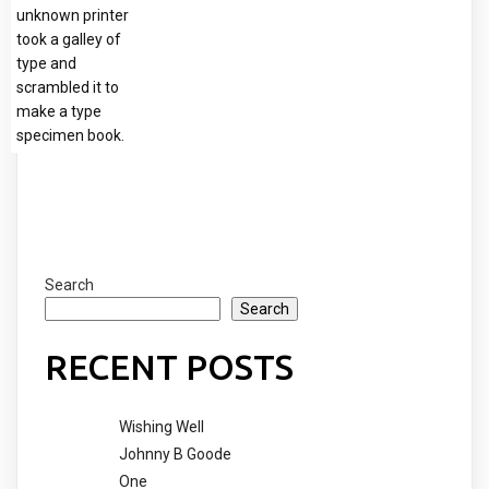
unknown printer
took a galley of
type and
scrambled it to
make a type
specimen book.
Search
Search
RECENT POSTS
Wishing Well
Johnny B Goode
One