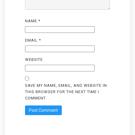
NAME
*
EMAIL
*
WEBSITE
SAVE MY NAME, EMAIL, AND WEBSITE IN
THIS BROWSER FOR THE NEXT TIME I
COMMENT.