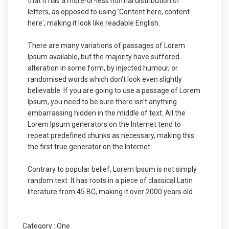
that it has a more-or-less normal distribution of
letters, as opposed to using 'Content here, content
here', making it look like readable English.
There are many variations of passages of Lorem
Ipsum available, but the majority have suffered
alteration in some form, by injected humour, or
randomised words which don't look even slightly
believable. If you are going to use a passage of Lorem
Ipsum, you need to be sure there isn't anything
embarrassing hidden in the middle of text. All the
Lorem Ipsum generators on the Internet tend to
repeat predefined chunks as necessary, making this
the first true generator on the Internet.
Contrary to popular belief, Lorem Ipsum is not simply
random text. It has roots in a piece of classical Latin
literature from 45 BC, making it over 2000 years old.
Category :
One