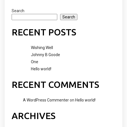
Search
Search
RECENT POSTS
Wishing Well
Johnny B Goode
One
Hello world!
RECENT COMMENTS
A WordPress Commenter
on
Hello world!
ARCHIVES