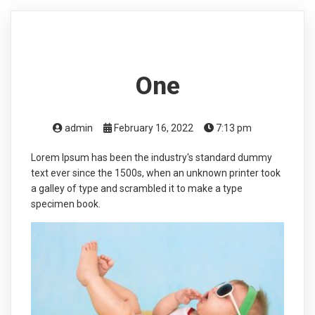
One
admin
February 16, 2022
7:13 pm
Lorem Ipsum has been the industry's standard dummy
text ever since the 1500s, when an unknown printer took
a galley of type and scrambled it to make a type
specimen book.