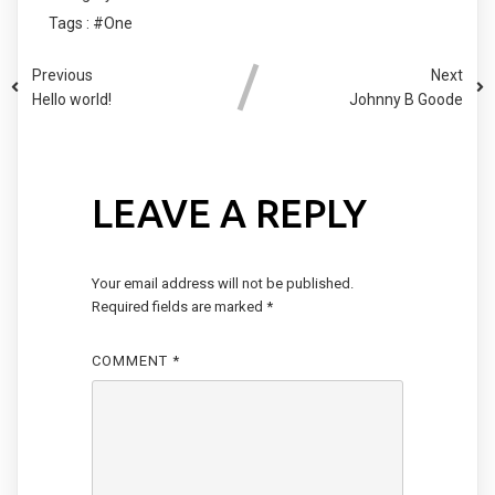
Tags :
#One
Previous
Next
Hello world!
Johnny B Goode
LEAVE A REPLY
Your email address will not be published.
Required fields are marked
*
COMMENT
*