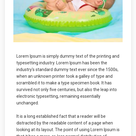
Lorem Ipsum is simply dummy text of the printing and
typesetting industry. Lorem Ipsum has been the
industry's standard dummy text ever since the 1500s,
when an unknown printer took a galley of type and
scrambled it to make a type specimen book. It has
survived not only five centuries, but also the leap into
electronic typesetting, remaining essentially
unchanged.
It is a long established fact that a reader will be
distracted by the readable content of a page when
looking at its layout. The point of using Lorem Ipsum is