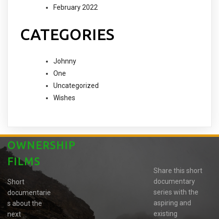
February 2022
CATEGORIES
Johnny
One
Uncategorized
Wishes
OWNERSHIP
FILMS
Share this short
documentary
Short
series with the
documentarie
aspiring and
s about the
existing
next